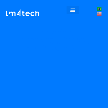
Innovation,
technology, impact,
and integration